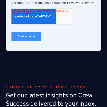
SUBSCRIBE TO OUR NEWSLETTER
Get our latest insights on Crew
Success delivered to your inbox.