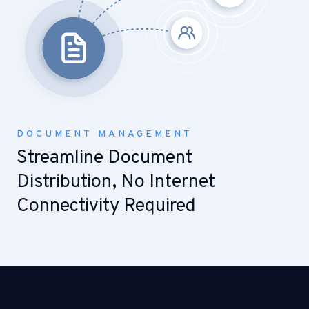
DOCUMENT MANAGEMENT
Streamline Document
Distribution, No Internet
Connectivity Required