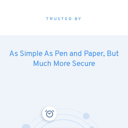
TRUSTED BY
As Simple As Pen and Paper, But
Much More Secure