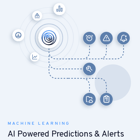
MACHINE LEARNING
AI Powered Predictions & Alerts