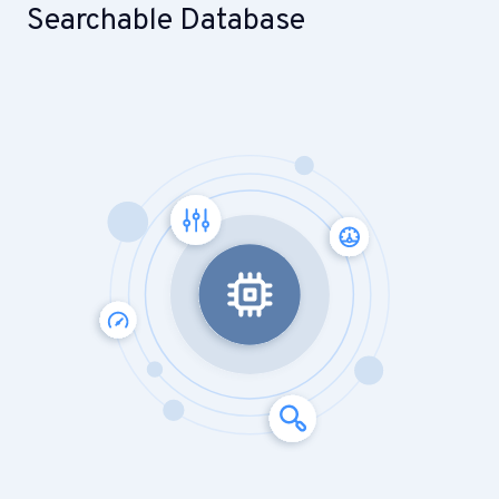
Searchable Database