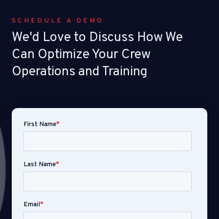
SCHEDULE A DEMO
We'd Love to Discuss How We
Can Optimize Your Crew
Operations and Training