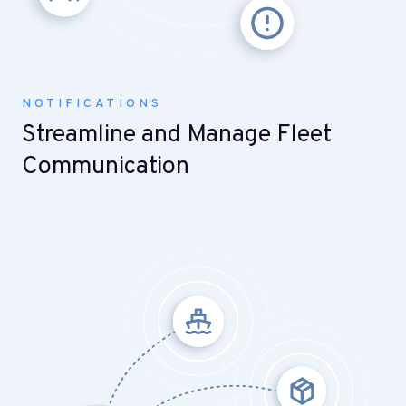
NOTIFICATIONS
Streamline and Manage Fleet
Communication