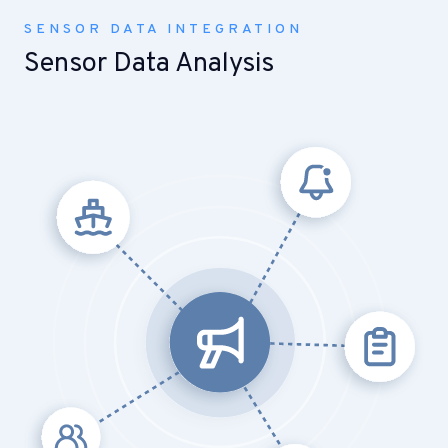
SENSOR DATA INTEGRATION
Sensor Data Analysis