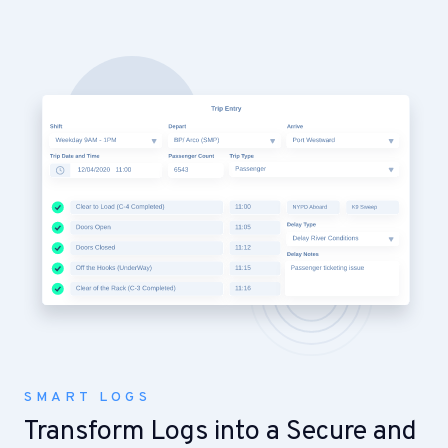
SMART LOGS
Transform Logs into a Secure and