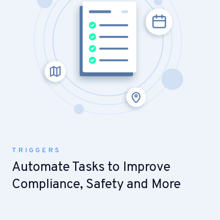
TRIGGERS
Automate Tasks to Improve
Compliance, Safety and More