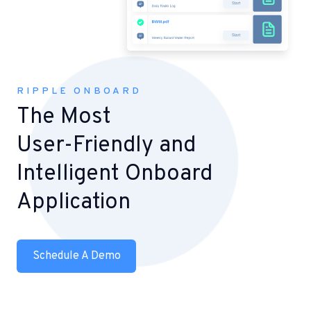
RIPPLE ONBOARD
The Most
User-Friendly and
Intelligent Onboard
Application
Schedule A Demo