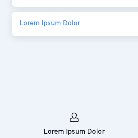
Lorem Ipsum Dolor
Lorem Ipsum Dolor