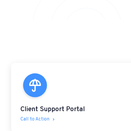
Client Support Portal
Call to Action