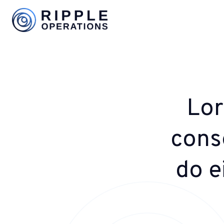
Lor
conse
do e