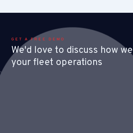
GET A FREE DEMO
We'd love to discuss how we
your fleet operations