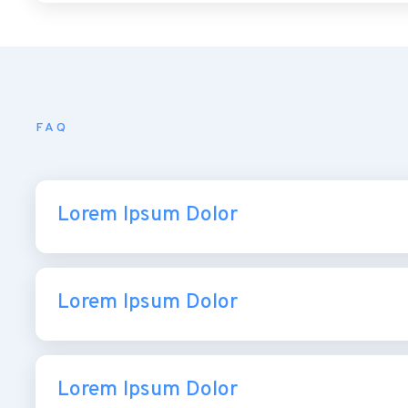
FAQ
Lorem Ipsum Dolor
Lorem Ipsum Dolor
Lorem Ipsum Dolor