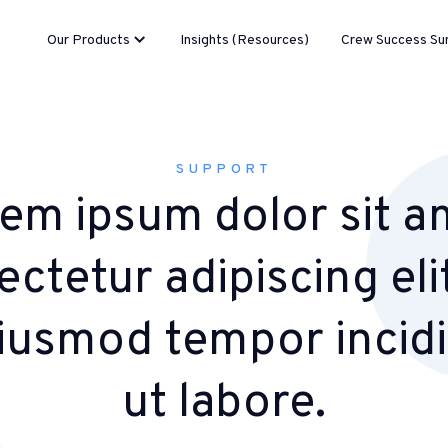
Our Products
Insights (Resources)
Crew Success Su
SUPPORT
em ipsum dolor sit a
ctetur adipiscing eli
iusmod tempor incid
ut labore.