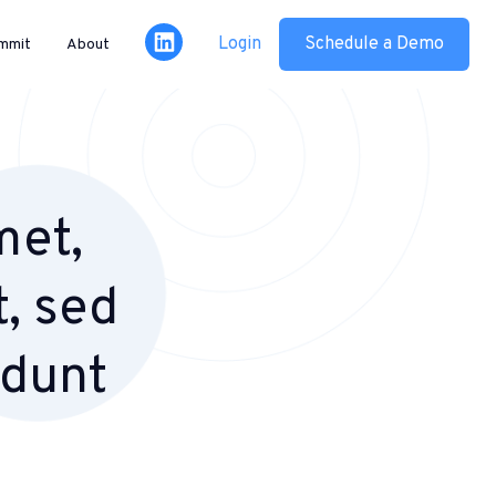
Login
Schedule a Demo
mmit
About
met,
t, sed
idunt