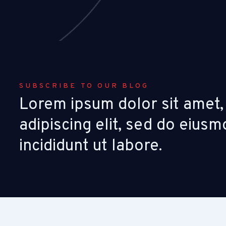
SUBSCRIBE TO OUR BLOG
Lorem ipsum dolor sit amet,
adipiscing elit, sed do eiu
incididunt ut labore.