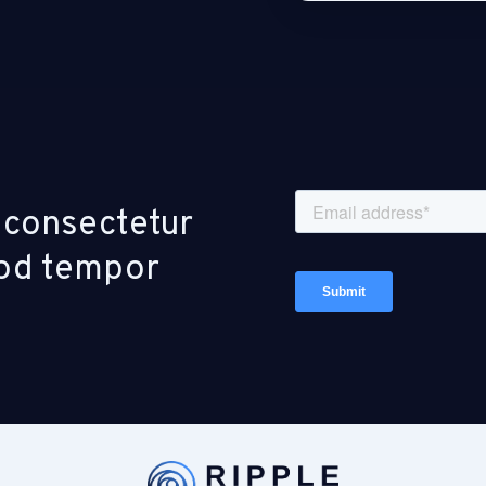
 consectetur
smod tempor