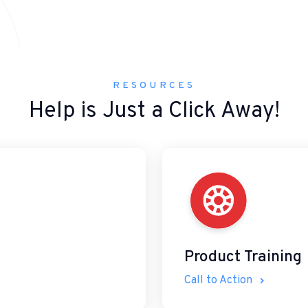
RESOURCES
Help is Just a Click Away!
Product Training
Call to Action