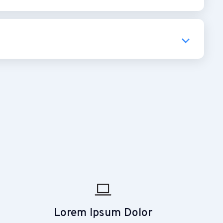
Lorem Ipsum Dolor