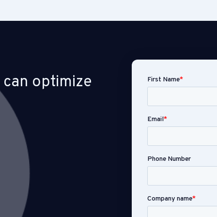
 can optimize