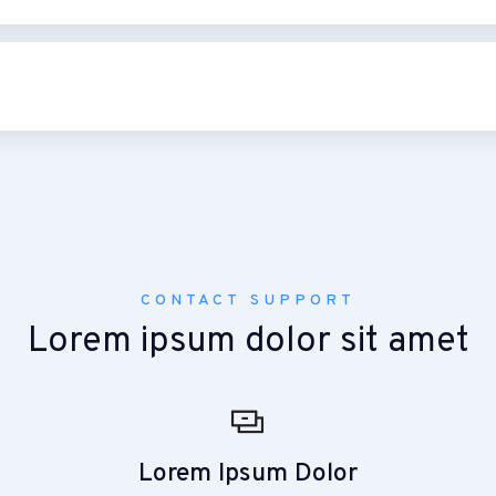
CONTACT SUPPORT
Lorem ipsum dolor sit amet
Lorem Ipsum Dolor