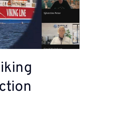
iking
ction