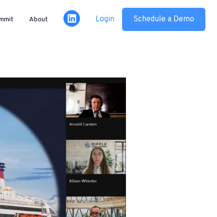
Login
Schedule a Demo
mmit
About