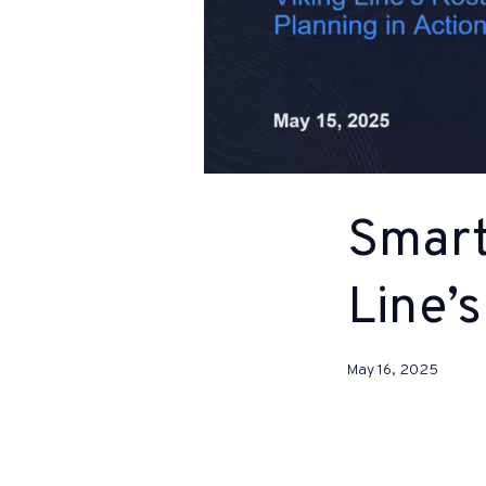
Smart
Line’s
May 16, 2025