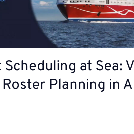
 Scheduling at Sea: V
 Roster Planning in A