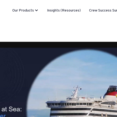
Our Products
Insights (Resources)
Crew Success Su