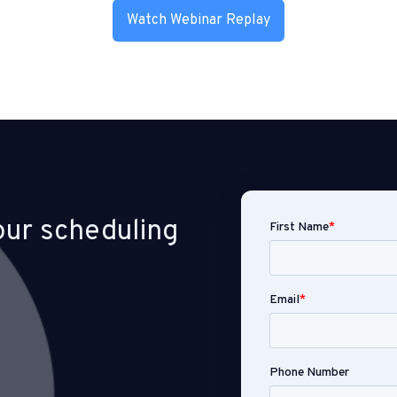
Watch Webinar Replay
our scheduling