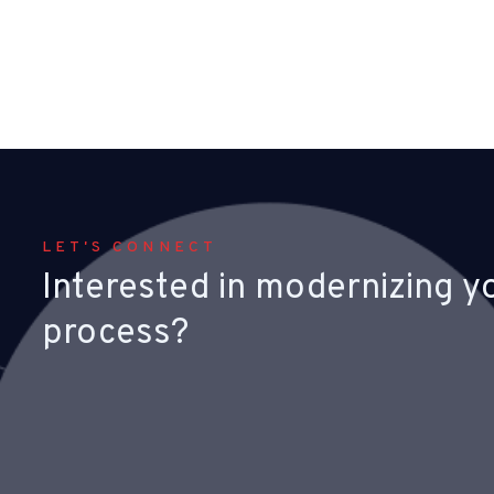
LET'S CONNECT
Interested in modernizing y