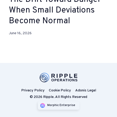
When Small Deviations
Become Normal
June 16, 2026
Privacy Policy
Cookie Policy
Adonis Legal
© 2026 Ripple. All Rights Reserved
Morphic Enterprise