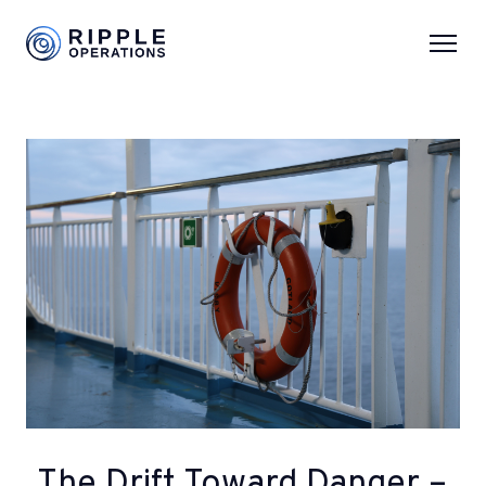
The Drift Toward Danger –