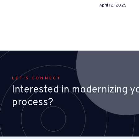
April 12, 2025
LET'S CONNECT
Interested in modernizing yo