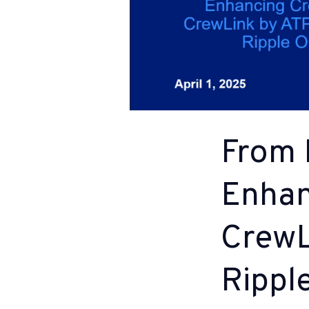
From 
Enhan
CrewL
Rippl