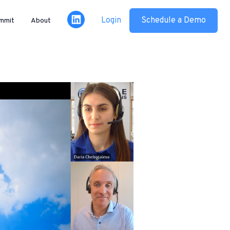
Login
Schedule a Demo
mmit
About