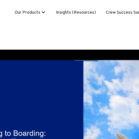
Our Products
Insights (Resources)
Crew Success Su