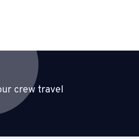
ur crew travel