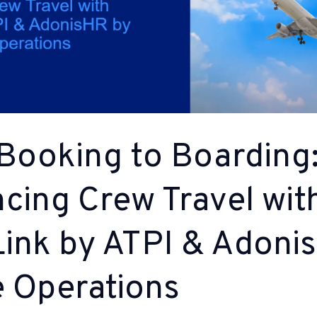
Booking to Boarding
cing Crew Travel wit
ink by ATPI & Adoni
e Operations