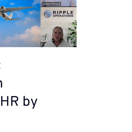
:
h
sHR by