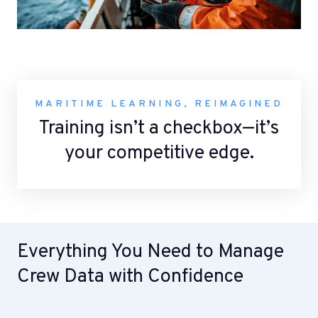
MARITIME LEARNING, REIMAGINED
Training isn’t a checkbox—it’s
your competitive edge.
Everything You Need to Manage
Crew Data with Confidence