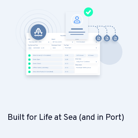
Built for Life at Sea (and in Port)