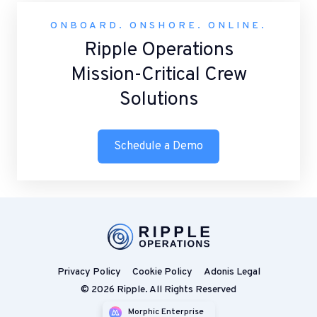
ONBOARD. ONSHORE. ONLINE.
Ripple Operations
Mission-Critical Crew
Solutions
Schedule a Demo
Privacy Policy
Cookie Policy
Adonis Legal
© 2026 Ripple. All Rights Reserved
Morphic Enterprise