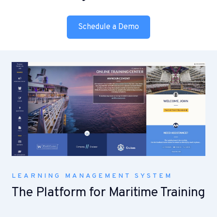
Schedule a Demo
LEARNING MANAGEMENT SYSTEM
The Platform for Maritime Training