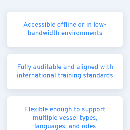
Accessible offline or in low-
bandwidth environments
Fully auditable and aligned with
international training standards
Flexible enough to support
multiple vessel types,
languages, and roles