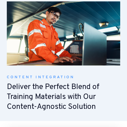
CONTENT INTEGRATION
Deliver the Perfect Blend of
Training Materials with Our
Content-Agnostic Solution