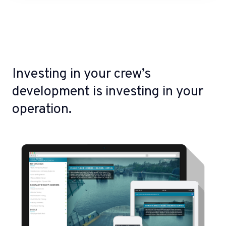
Investing in your crew’s
development is investing in your
operation.