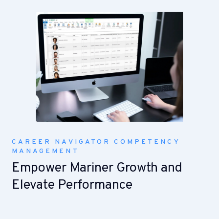
CAREER NAVIGATOR COMPETENCY
MANAGEMENT
Empower Mariner Growth and