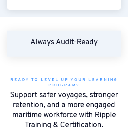
Always Audit-Ready
READY TO LEVEL UP YOUR LEARNING
PROGRAM?
Support safer voyages, stronger
retention, and a more engaged
maritime workforce with Ripple
Training & Certification.