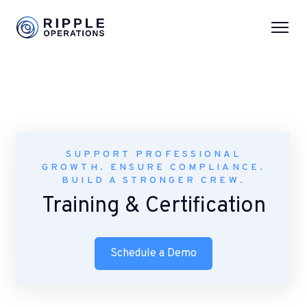
SUPPORT PROFESSIONAL
GROWTH. ENSURE COMPLIANCE.
BUILD A STRONGER CREW.
Training & Certification
Schedule a Demo