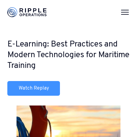
E-Learning: Best Practices and
Modern Technologies for Maritime
Training
Watch Replay