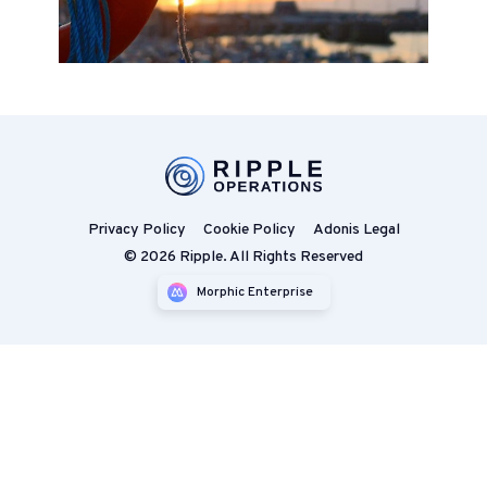
Privacy Policy
Cookie Policy
Adonis Legal
© 2026 Ripple. All Rights Reserved
Morphic Enterprise